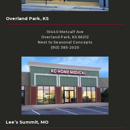
Overland Park, KS
10440 Metcalf Ave
Overland Park, KS 66212
Next to Seasonal Concepts
(913) 385-2020
Lee’s Summit, MO