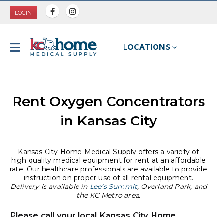
LOGIN
LOCATIONS
Rent Oxygen Concentrators
in Kansas City
Kansas City Home Medical Supply offers a variety of
high quality medical equipment for rent at an affordable
rate. Our healthcare professionals are available to provide
instruction on proper use of all rental equipment.
Delivery is available in
Lee’s Summit
, Overland Park, and
the KC Metro area.
Please call your local Kansas City Home