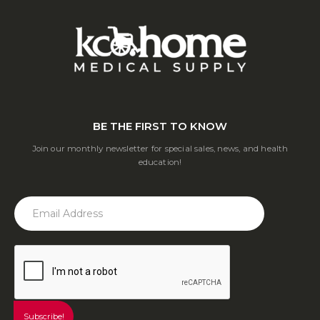
BE THE FIRST TO KNOW
Join our monthly newsletter for special sales, news, and health
education!