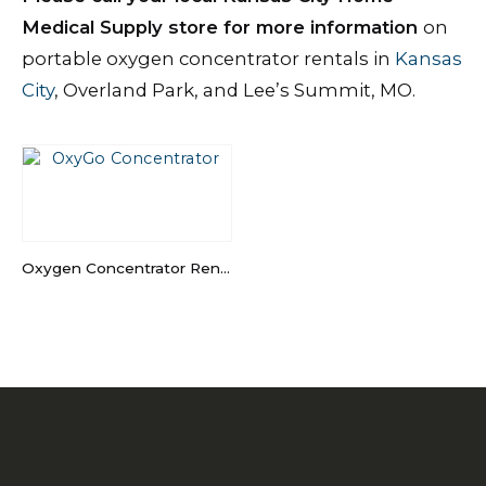
Medical Supply store for more information
on
portable oxygen concentrator rentals in
Kansas
City
, Overland Park, and Lee’s Summit, MO.
Oxygen Concentrator Rental in Kansas City