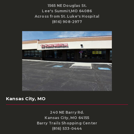
1565 NE Douglas St.
Lee's Summit,MO 64086
Across from St. Luke's Hospital
(816) 908-2977
Kansas City, MO
240 NE Barry Rd.
Kansas City, MO 64155
Barry Trails Shopping Center
(816) 533-0444