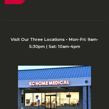
Visit Our Three Locations • Mon-Fri: 9am-
5:30pm | Sat: 10am-4pm