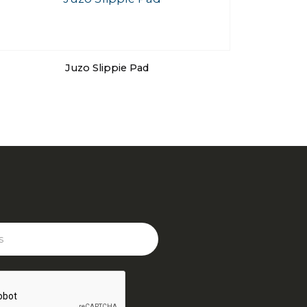
Juzo Slippie Pad