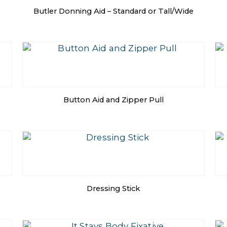
Butler Donning Aid – Standard or Tall/Wide
Button Aid and Zipper Pull
Dressing Stick