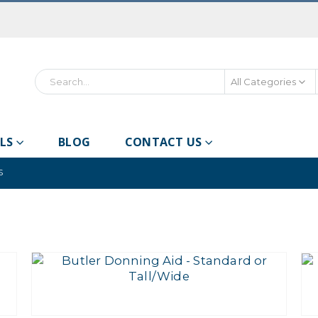
All Categories
Search
LS
BLOG
CONTACT US
S