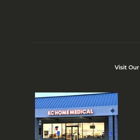
Visit Ou