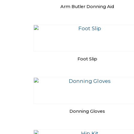
Arm Butler Donning Aid
Foot Slip
Donning Gloves