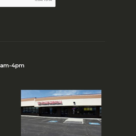
 10am-4pm