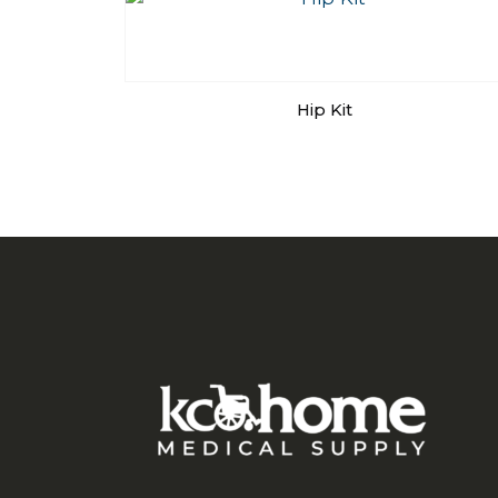
Hip Kit