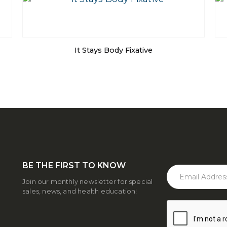
It Stays Body Fixative
BE THE FIRST TO KNOW
Join our monthly newsletter for special
sales, news, and health education!