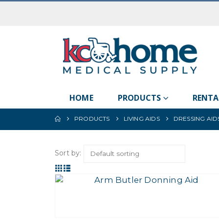
HOME
PRODUCTS
RENTA
PRODUCTS
LIVING AIDS
DRESSING AID
Sort by: