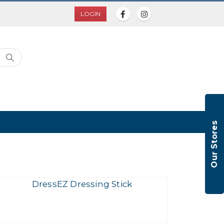
LOGIN
Our Stores