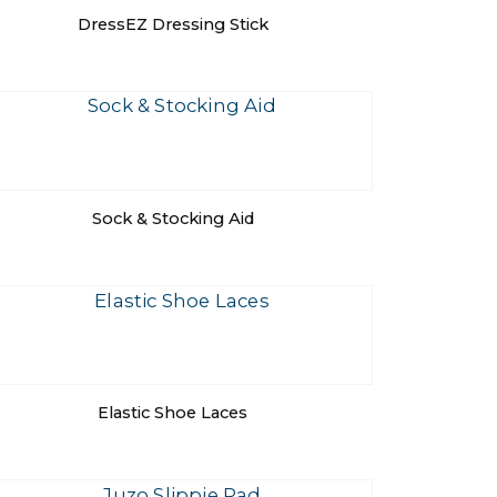
DressEZ Dressing Stick
Sock & Stocking Aid
Elastic Shoe Laces