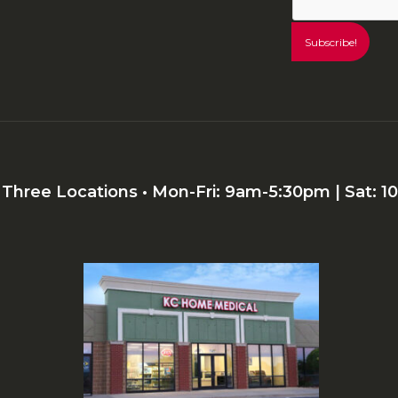
r Three Locations • Mon-Fri: 9am-5:30pm | Sat: