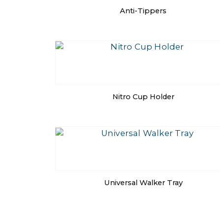
Anti-Tippers
Nitro Cup Holder
Universal Walker Tray