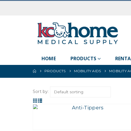
HOME
PRODUCTS
RENTA
PRODUCTS
MOBILITY AIDS
MOBILITY 
Sort by: