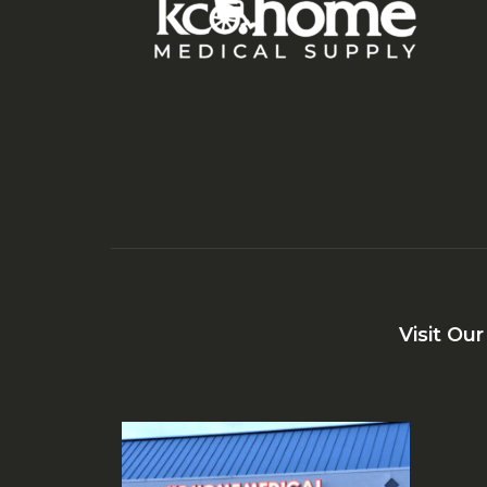
Visit Ou