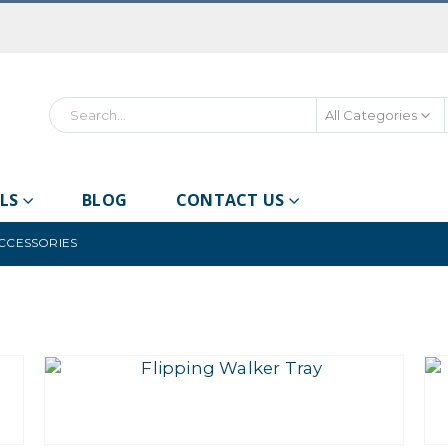
All Categories
LS
BLOG
CONTACT US
ACCESSORIES