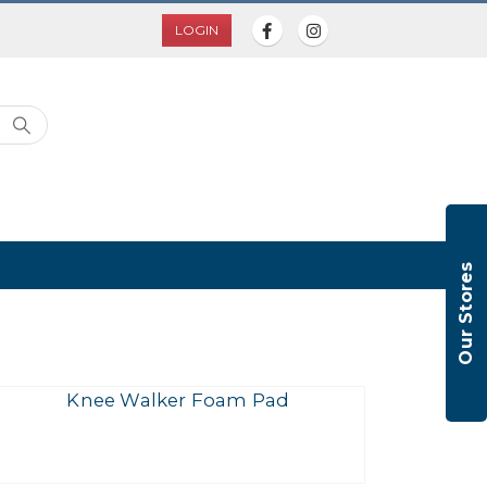
LOGIN
Our Stores