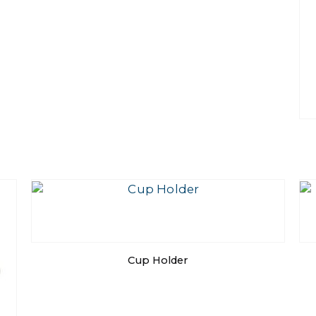
Cup Holder