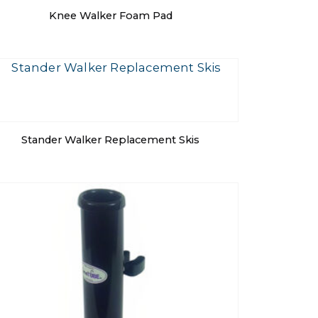
Knee Walker Foam Pad
Stander Walker Replacement Skis