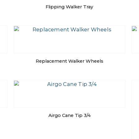
Flipping Walker Tray
Replacement Walker Wheels
Airgo Cane Tip 3/4