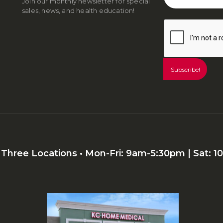
Join our monthly newsletter for special
sales, news, and health education!
r Three Locations • Mon-Fri: 9am-5:30pm | Sat: