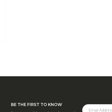
BE THE FIRST TO KNOW