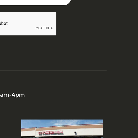
 10am-4pm