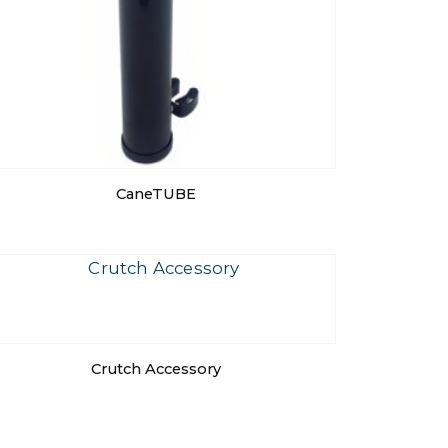
CaneTUBE
Crutch Accessory