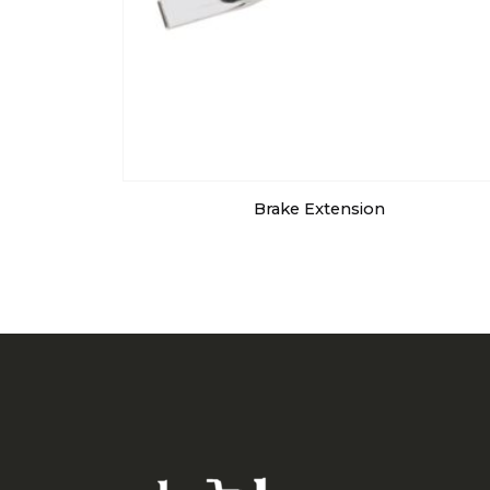
Brake Extension