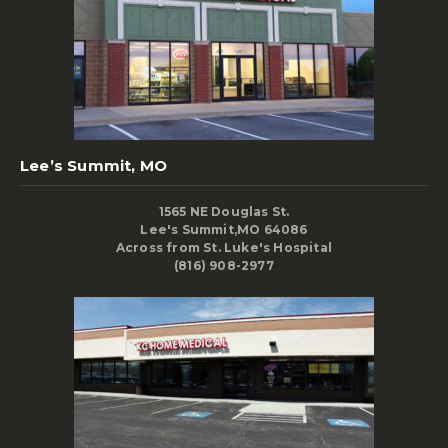
Lee’s Summit, MO
1565 NE Douglas St.
Lee's Summit,MO 64086
Across from St. Luke's Hospital
(816) 908-2977