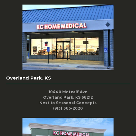
Overland Park, KS
10440 Metcalf Ave
Overland Park, KS 66212
Next to Seasonal Concepts
(913) 385-2020