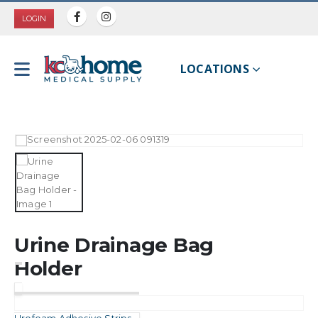
LOGIN
LOCATIONS
Urine Drainage Bag
Holder
Urofoam Adhesive Strips