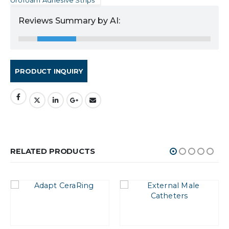
Reviews Summary by AI:
RELATED PRODUCTS