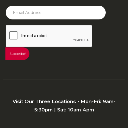
Visit Our Three Locations • Mon-Fri: 9am-
5:30pm | Sat: 10am-4pm