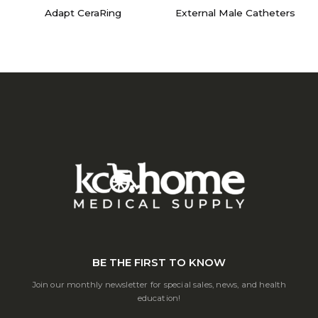
Adapt CeraRing
External Male Catheters
BE THE FIRST TO KNOW
Join our monthly newsletter for special sales, news, and health
education!