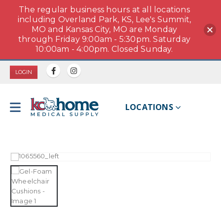
The regular business hours at all locations
including Overland Park, KS, Lee's Summit,
MO and Kansas City, MO are Monday
through Friday 9:00am - 5:30pm. Saturday
10:00am - 4:00pm. Closed Sunday.
LOGIN
LOCATIONS