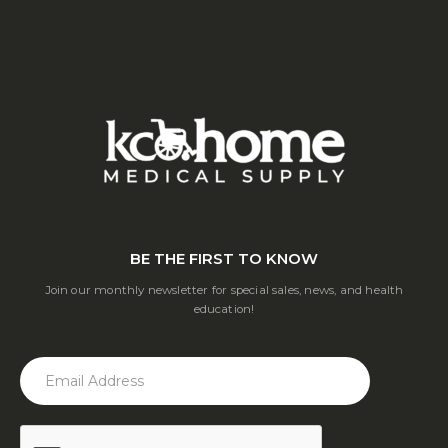
BE THE FIRST TO KNOW
Join our monthly newsletter for special sales, news, and health
education!