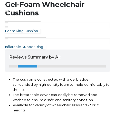
Gel-Foam Wheelchair
Cushions
Foam Ring Cushion
Inflatable Rubber Ring
Reviews Summary by AI:
The cushion is constructed with a gel bladder
surrounded by high density foam to mold comfortably to
the user
The breathable cover can easily be removed and
washed to ensure a safe and sanitary condition
Available for variety of wheelchair sizes and 2″ or 3″
heights