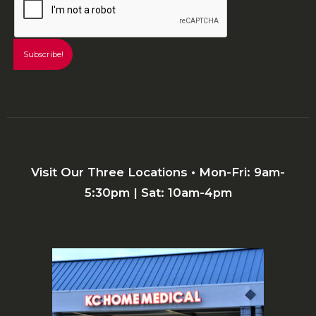
Visit Our Three Locations • Mon-Fri: 9am-
5:30pm | Sat: 10am-4pm