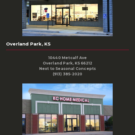
Overland Park, KS
10440 Metcalf Ave
Overland Park, KS 66212
Next to Seasonal Concepts
(913) 385-2020