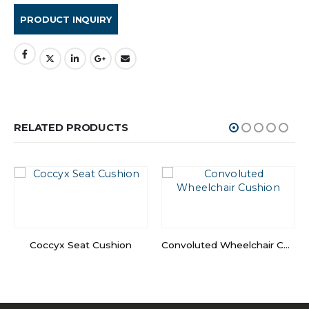
RELATED PRODUCTS
Coccyx Seat Cushion
Convoluted Wheelchair Cushion