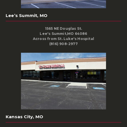
Lee’s Summit, MO
1565 NE Douglas St.
Lee's Summit,MO 64086
Across from St. Luke's Hospital
(816) 908-2977
Kansas City, MO