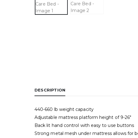
DESCRIPTION
440-660 lb weight capacity
Adjustable mattress platform height of 9-26″
Back lit hand control with easy to use buttons
Strong metal mesh under mattress allows for be