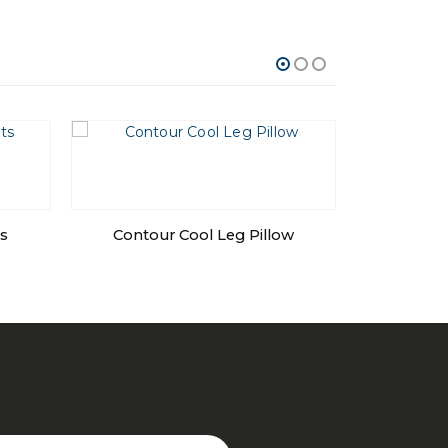
s
Contour Cool Leg Pillow