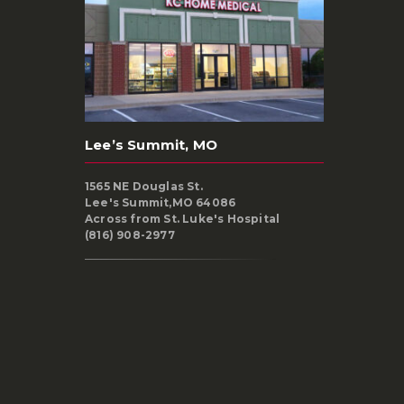
Lee’s Summit, MO
1565 NE Douglas St.
Lee's Summit,MO 64086
Across from St. Luke's Hospital
(816) 908-2977