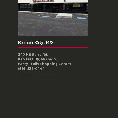
Kansas City, MO
240 NE Barry Rd.
Kansas City, MO 64155
Barry Trails Shopping Center
(816) 533-0444