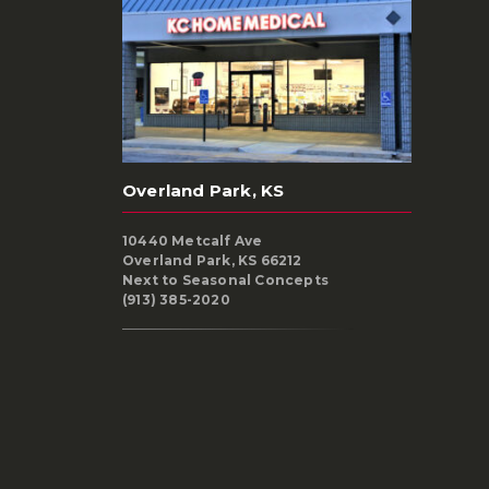
Overland Park, KS
10440 Metcalf Ave
Overland Park, KS 66212
Next to Seasonal Concepts
(913) 385-2020