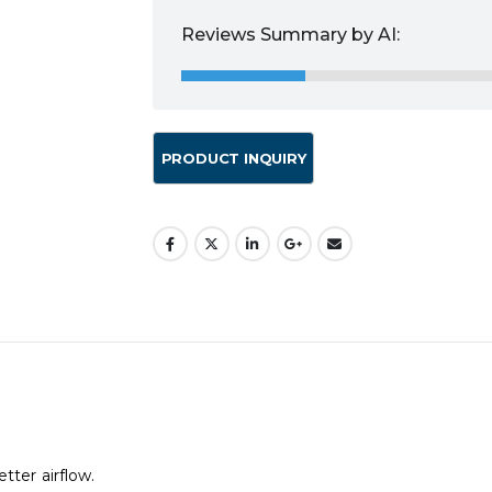
Reviews Summary by AI:
tter airflow.