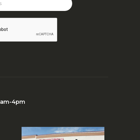
 10am-4pm