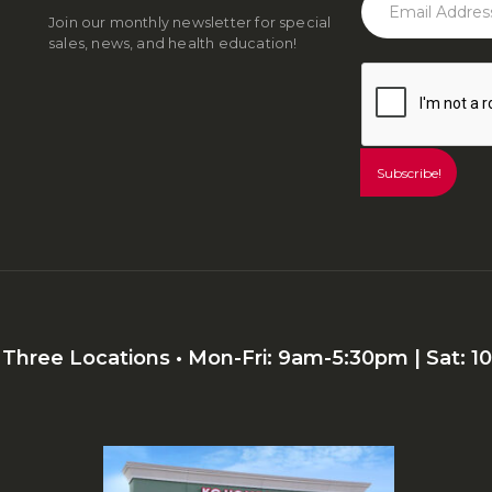
Join our monthly newsletter for special
sales, news, and health education!
r Three Locations • Mon-Fri: 9am-5:30pm | Sat: