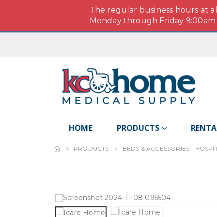
The regular business hours at a
Monday through Friday 9:00am -
HOME
PRODUCTS
RENTA
PRODUCTS
BEDS & ACCESSORIES
,
HOSPI