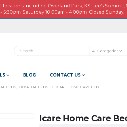
ll locations including Overland Park, KS, Lee's Summit,
 5:30pm. Saturday 10:00am - 4:00pm. Closed Sunday.
All Categories
Search
LS
BLOG
CONTACT US
TAL BEDS
,
HOSPITAL BEDS
ICARE HOME CARE BED
Icare Home Care Be