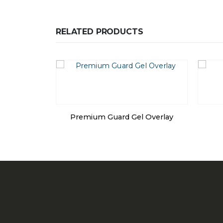
RELATED PRODUCTS
Premium Guard Gel Overlay
l Bed – Low