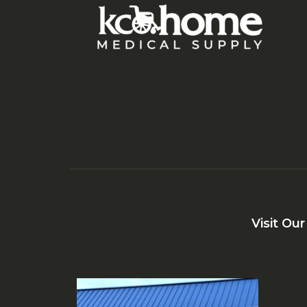
Visit Ou