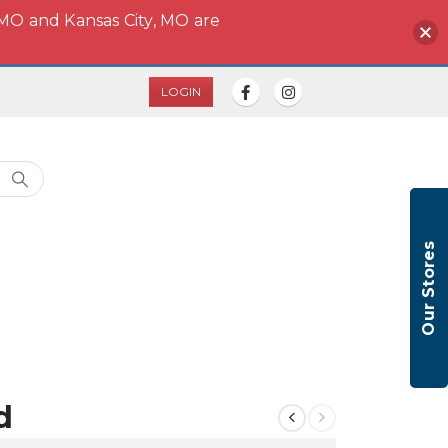
 MO and Kansas City, MO are
LOGIN
Our Stores
d