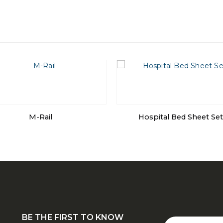
M-Rail
Hospital Bed Sheet Set
BE THE FIRST TO KNOW