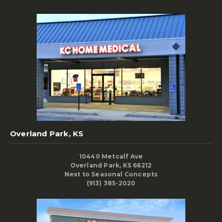
Overland Park, KS
10440 Metcalf Ave
Overland Park, KS 66212
Next to Seasonal Concepts
(913) 385-2020