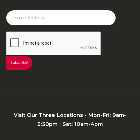
Visit Our Three Locations • Mon-Fri: 9am-
5:30pm | Sat: 10am-4pm