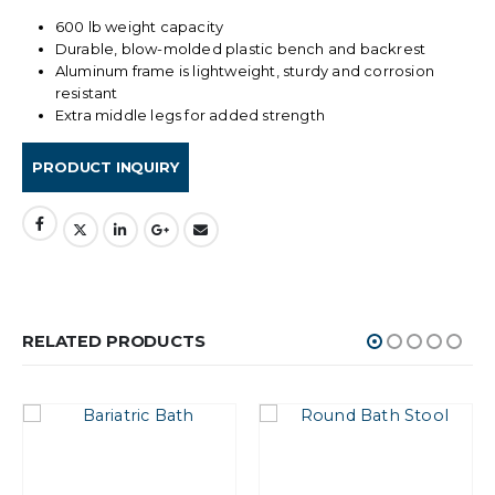
600 lb weight capacity
Durable, blow-molded plastic bench and backrest
Aluminum frame is lightweight, sturdy and corrosion
resistant
Extra middle legs for added strength
RELATED PRODUCTS