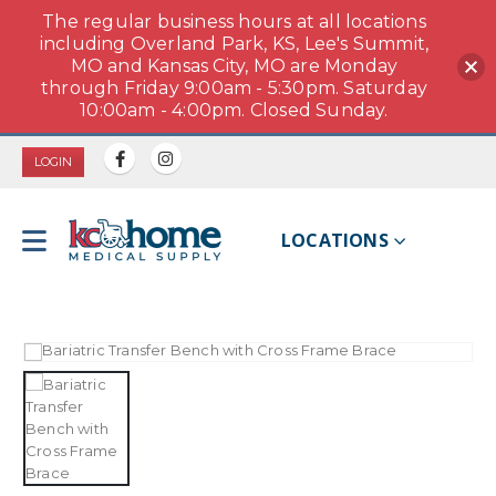
The regular business hours at all locations
including Overland Park, KS, Lee's Summit,
MO and Kansas City, MO are Monday
through Friday 9:00am - 5:30pm. Saturday
10:00am - 4:00pm. Closed Sunday.
LOGIN
LOCATIONS