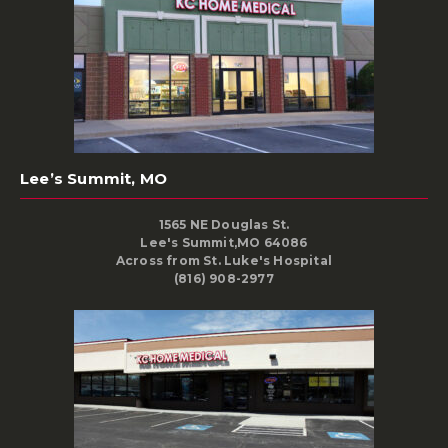
Lee’s Summit, MO
1565 NE Douglas St.
Lee's Summit,MO 64086
Across from St. Luke's Hospital
(816) 908-2977