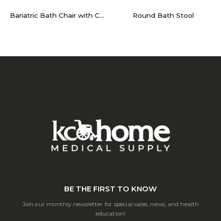
Bariatric Bath Chair with Cross Frame Brace
Round Bath Stool
BE THE FIRST TO KNOW
Join our monthly newsletter for special sales, news, and health
education!