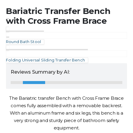
Bariatric Transfer Bench
with Cross Frame Brace
Round Bath Stool
Folding Universal Sliding Transfer Bench
Reviews Summary by AI:
The Bariatric transfer Bench with Cross Frame Brace
comes fully assembled with a removable backrest.
With an aluminum frame and six legs, this bench is a
very strong and sturdy piece of bathroom safety
equipment.